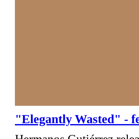
"Elegantly Wasted" - f
Hermanos Gutiérrez relea