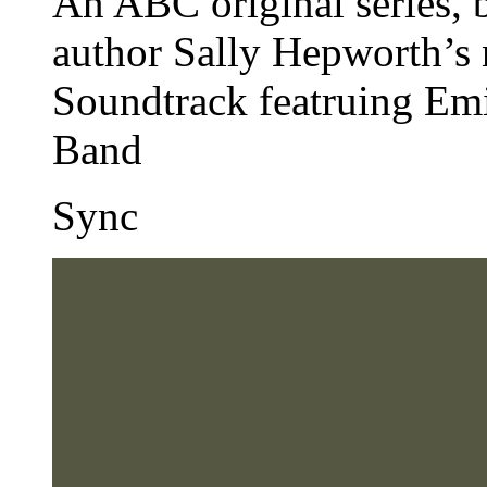
An ABC original series, b
author Sally Hepworth’s 
Soundtrack featruing Em
Band
Sync