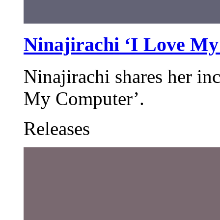
Ninajirachi ‘I Love M
Ninajirachi shares her in
My Computer’.
Releases