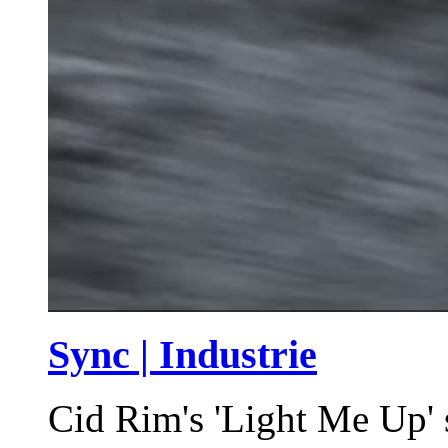
Sync | Industrie
Cid Rim's 'Light Me Up' 