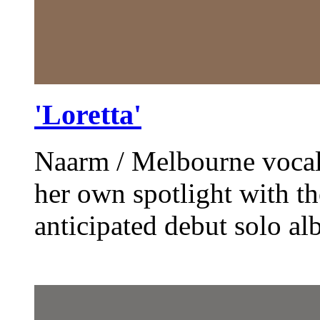
'Loretta'
Naarm / Melbourne vocalis
her own spotlight with th
anticipated debut solo al