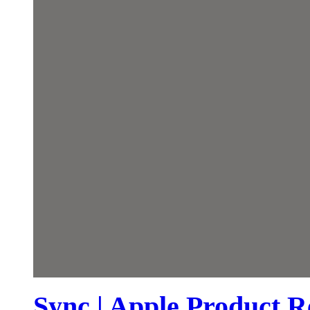
Sync | Apple Product R