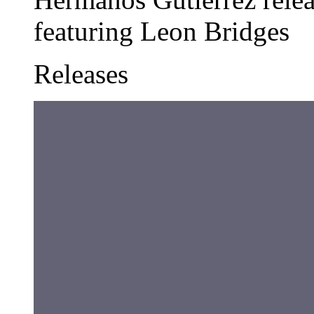
featuring Leon Bridges
Releases