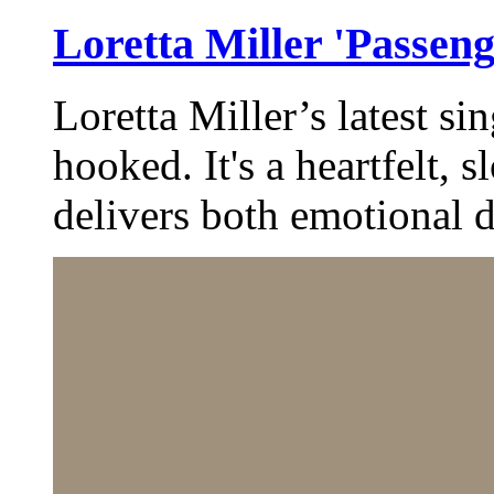
Loretta Miller 'Passeng
Loretta Miller’s latest si
hooked. It's a heartfelt, 
delivers both emotional 