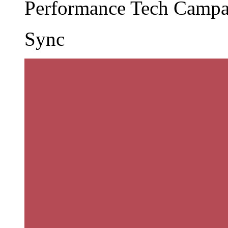
Performance Tech Camp
Sync