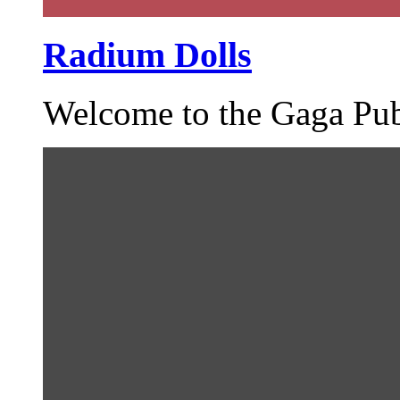
Radium Dolls
Welcome to the Gaga Pub