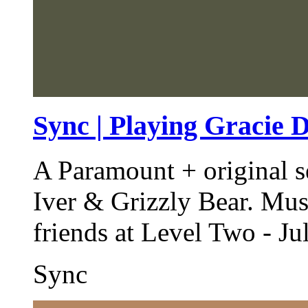
Sync | Playing Gracie 
A Paramount + original s
Iver & Grizzly Bear. Mus
friends at Level Two - Ju
Sync