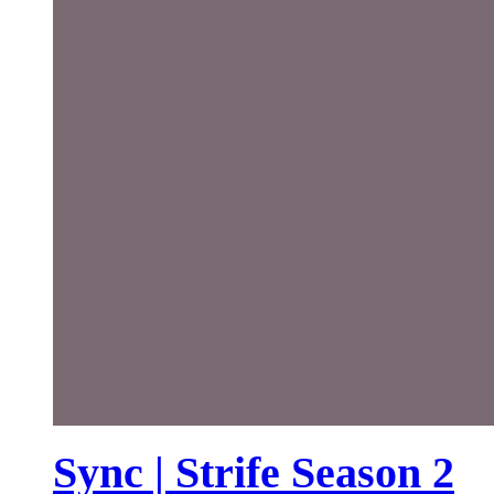
Sync | Strife Season 2