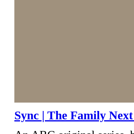
Sync | The Family Nex