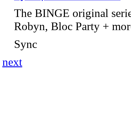
The BINGE original series
Robyn, Bloc Party + mo
Sync
next