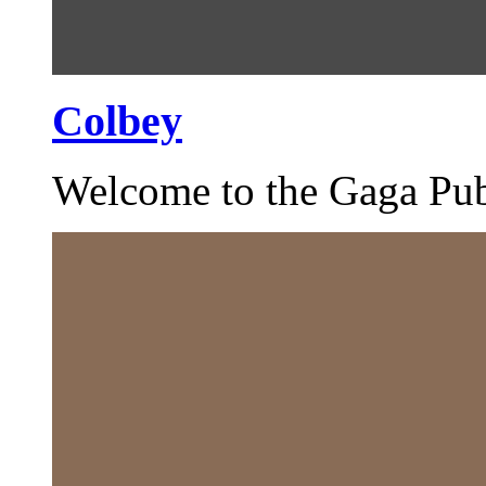
Colbey
Welcome to the Gaga Pub