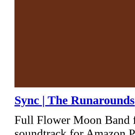
Sync | The Runarounds
Full Flower Moon Band fe
soundtrack for Amazon P