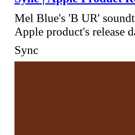
Mel Blue's 'B UR' soundt
Apple product's release 
Sync