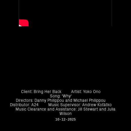
Client: Bring Her Back
Artist: Yoko Ono
Song: 'Why'
Directors: Danny Philippou and Michael Philippou
Distributor: A24
Music Supervisor: Andrew Koťátko
Music Clearance and Assistance: Jill Stewart and Julia
Wilson
10-12-2025