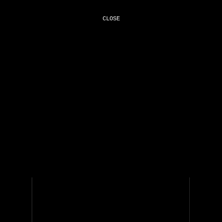
CLOSE