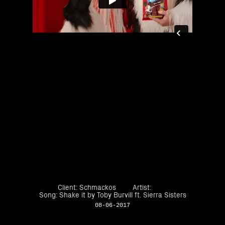
Client: Schmackos
Artist:
Song: Shake it by Toby Burvill ft. Sierra Sisters
08-06-2017