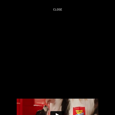
CLOSE