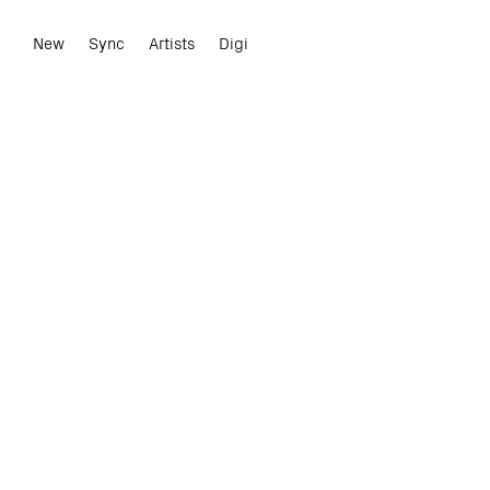
New
Sync
Artists
Digi