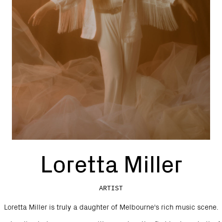
Loretta Miller
ARTIST
Loretta Miller is truly a daughter of Melbourne's rich music scene.