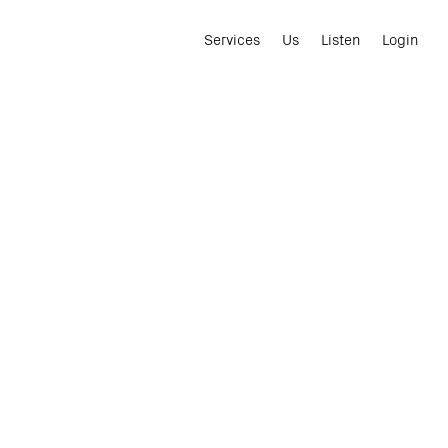
Services
Us
Listen
Login