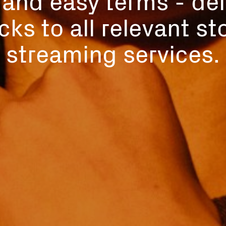
cks to all relevant s
streaming services.