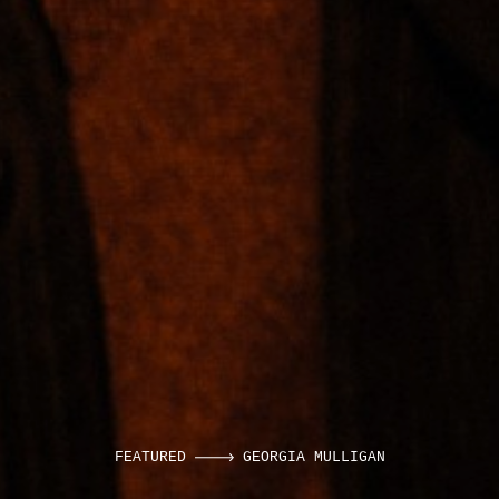
FEATURED
GEORGIA MULLIGAN