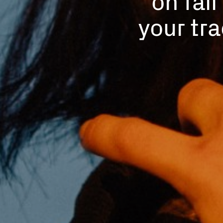
your tra