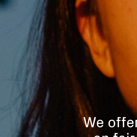
We offer
on fai