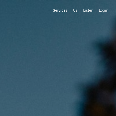
Services
Us
Listen
Login