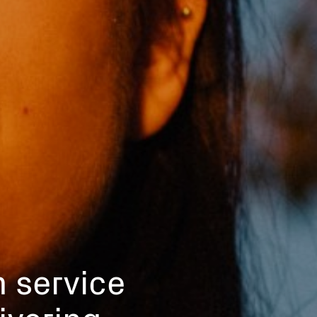
n service
ivering