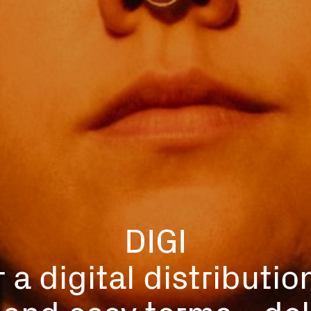
DIGI
 a digital distributio
r and easy terms - del