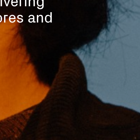
tores and