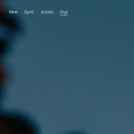
New
Sync
Artists
Digi