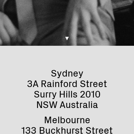
Sydney
3A Rainford Street
Surry Hills 2010
NSW Australia
Melbourne
133 Buckhurst Street