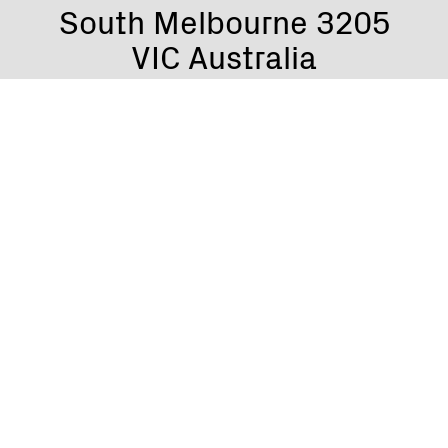
South Melbourne 3205
VIC Australia
Grant Gillies
Founder & Director
grant@gaga.com.au
Jac Frier
Licensing Manager
jac@gaga.com.au
Marco Lombardi
Royalties & Accounts Manager
marco@gaga.com.au
Tushar Singh
Gaga Digi Coordinator
digi@gaga.com.au