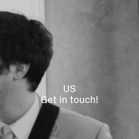
US
Get in touch!