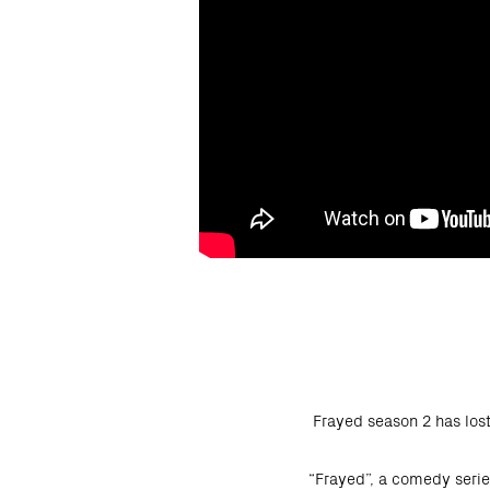
Frayed season 2 has los
“Frayed”, a comedy serie