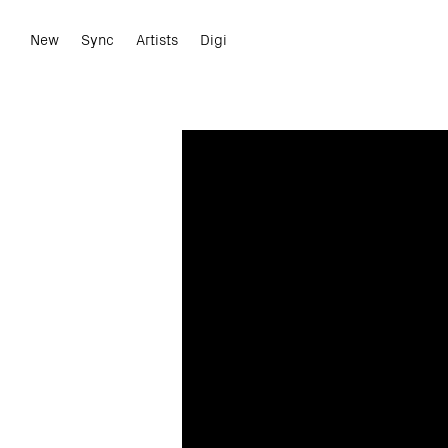
New
Sync
Artists
Digi