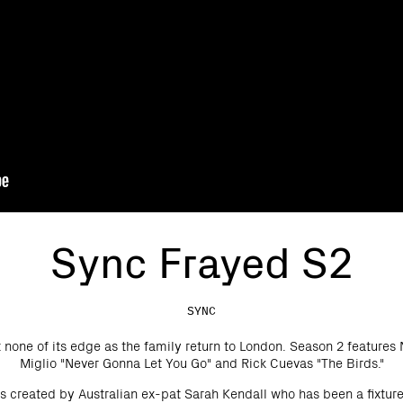
Sync Frayed S2
SYNC
t none of its edge as the family return to London. Season 2 feature
Miglio "Never Gonna Let You Go" and Rick Cuevas "The Birds."
s created by Australian ex-pat Sarah Kendall who has been a fixtu