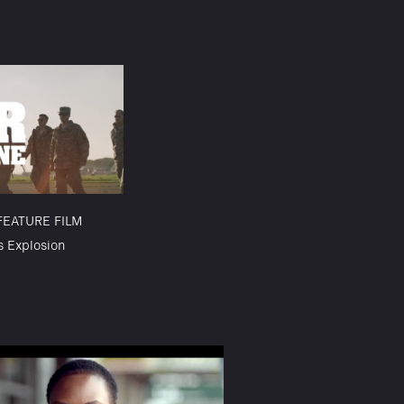
FEATURE FILM
s Explosion