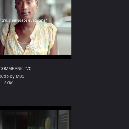
 COMMBANK TVC
 Outro by M83
SYNC