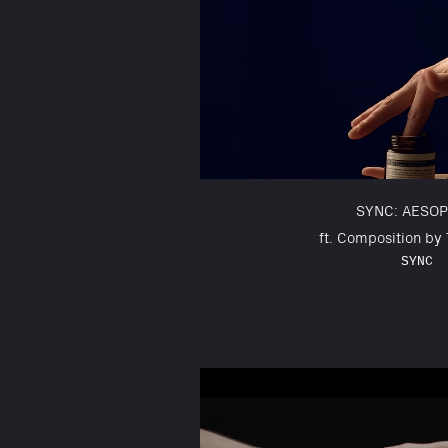
SYNC: AESOP
ft. Composition by
SYNC