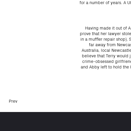
for a number of years. A 
Having made it out of Au
prove that her lawyer sto
in a muffler repair shop),
far away from Newcast
Australia, local Newcastl
believe that Terry would 
crime-obsessed girlfriend
and Abby left to hold the 
Prev