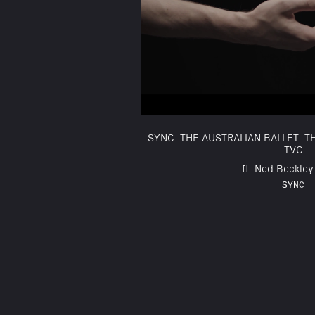
SYNC: THE AUSTRALIAN BALLET: 
TVC
ft. Ned Beckley 
SYNC