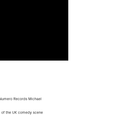
s Numero Records Michael
re of the UK comedy scene