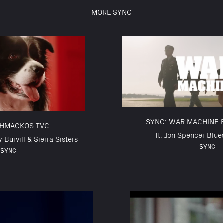
MORE SYNC
SYNC: WAR MACHINE 
CHMACKOS TVC
ft. Jon Spencer Blue
y Burvill & Sierra Sisters
SYNC
SYNC