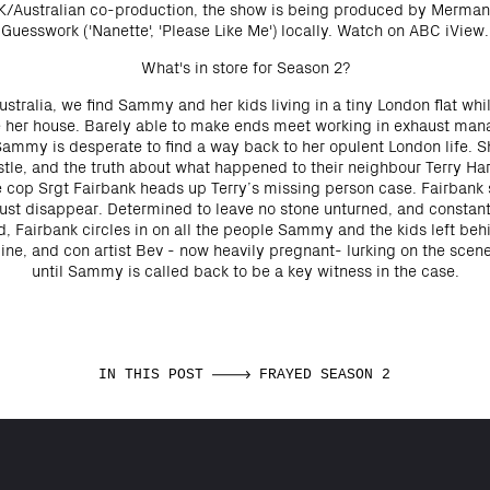
UK/Australian co-production, the show is being produced by Merman
Guesswork ('Nanette', 'Please Like Me') locally. Watch on ABC iView.
What's in store for Season 2?
stralia, we find Sammy and her kids living in a tiny London flat while
le her house. Barely able to make ends meet working in exhaust man
 Sammy is desperate to find a way back to her opulent London life. 
le, and the truth about what happened to their neighbour Terry Ha
e cop Srgt Fairbank heads up Terry’s missing person case. Fairbank 
just disappear. Determined to leave no stone unturned, and constan
, Fairbank circles in on all the people Sammy and the kids left beh
line, and con artist Bev - now heavily pregnant- lurking on the scene,
until Sammy is called back to be a key witness in the case.
IN THIS POST
FRAYED SEASON 2