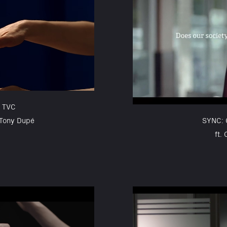
 TVC
 Tony Dupé
SYNC:
ft.