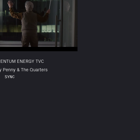
ENTUM ENERGY TVC
y Penny & The Quarters
SYNC