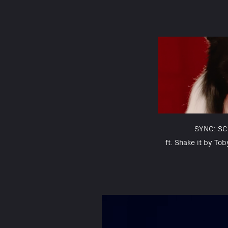
SYNC: S
ft. Shake it by Tob