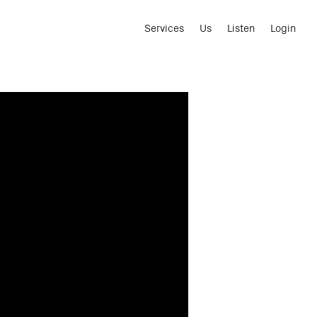
Services
Us
Listen
Login