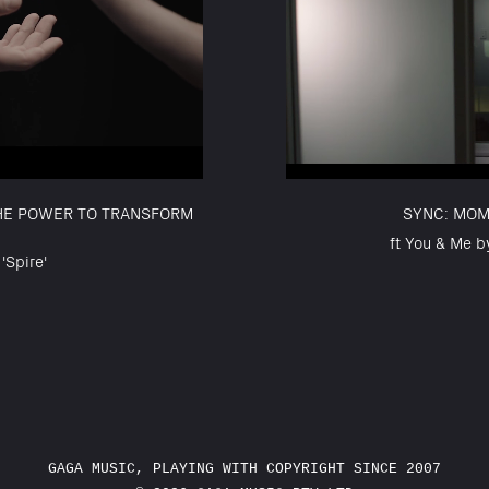
THE POWER TO TRANSFORM
SYNC: MOM
ft You & Me b
'Spire'
GAGA MUSIC, PLAYING WITH COPYRIGHT SINCE 2007