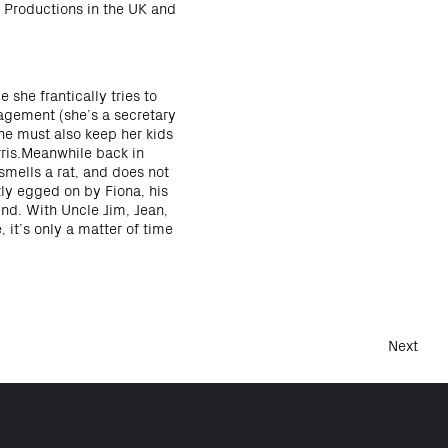
 Productions in the UK and
 she frantically tries to
agement (she’s a secretary
She must also keep her kids
rris.Meanwhile back in
smells a rat, and does not
tly egged on by Fiona, his
ind. With Uncle Jim, Jean,
 it’s only a matter of time
Next