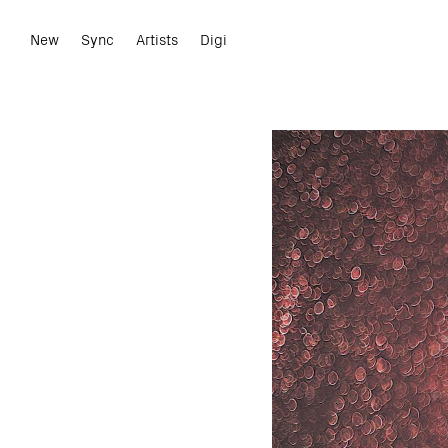
New
Sync
Artists
Digi