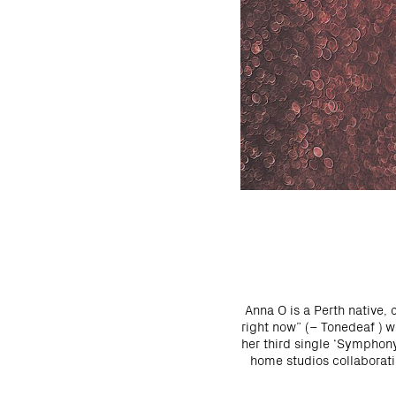
Anna O is a Perth native, 
right now” (– Tonedeaf ) w
her third single ‘Symphon
home studios collaboratin