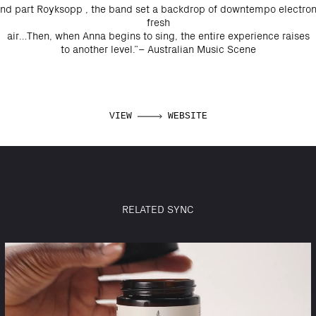
 and part Royksopp , the band set a backdrop of downtempo electroni
fresh
air…Then, when Anna begins to sing, the entire experience raises
to another level.”– Australian Music Scene
VIEW
WEBSITE
RELATED SYNC