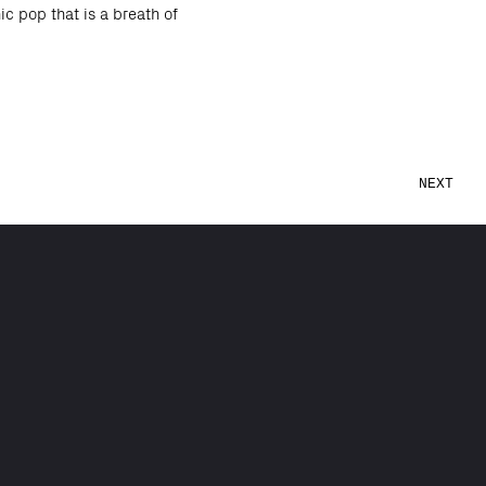
c pop that is a breath of
NEXT