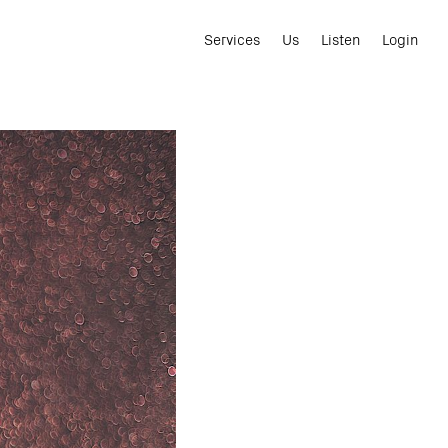
Services
Us
Listen
Login