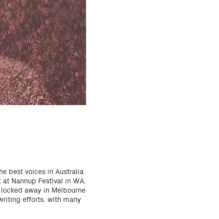
he best voices in Australia
t at Nannup Festival in WA,
s locked away in Melbourne
writing efforts, with many