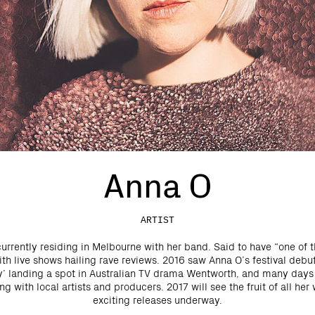
Anna O
ARTIST
currently residing in Melbourne with her band. Said to have “one of t
ith live shows hailing rave reviews. 2016 saw Anna O’s festival debu
y’ landing a spot in Australian TV drama Wentworth, and many day
g with local artists and producers. 2017 will see the fruit of all her 
exciting releases underway.