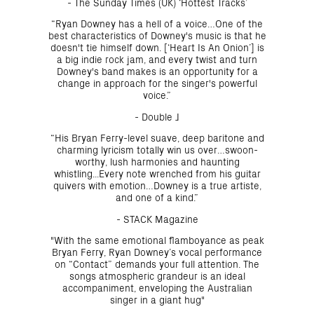
- The Sunday Times (UK) ‘Hottest Tracks’
“Ryan Downey has a hell of a voice…One of the
best characteristics of Downey's music is that he
doesn't tie himself down. [‘Heart Is An Onion’] is
a big indie rock jam, and every twist and turn
Downey's band makes is an opportunity for a
change in approach for the singer's powerful
voice.”
- Double J
“His Bryan Ferry-level suave, deep baritone and
charming lyricism totally win us over…swoon-
worthy, lush harmonies and haunting
whistling...Every note wrenched from his guitar
quivers with emotion…Downey is a true artiste,
and one of a kind.”
- STACK Magazine
"With the same emotional flamboyance as peak
Bryan Ferry, Ryan Downey’s vocal performance
on “Contact” demands your full attention. The
songs atmospheric grandeur is an ideal
accompaniment, enveloping the Australian
singer in a giant hug"