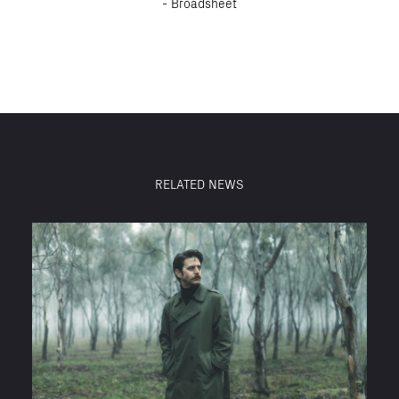
- Broadsheet
RELATED NEWS