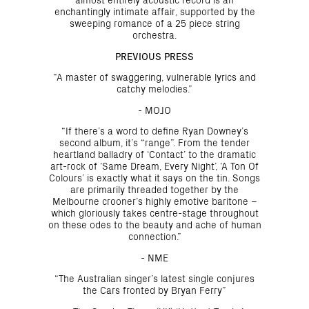
enchantingly intimate affair, supported by the
sweeping romance of a 25 piece string
orchestra.
PREVIOUS PRESS
“A master of swaggering, vulnerable lyrics and
catchy melodies.”
- MOJO
“If there’s a word to define Ryan Downey’s
second album, it’s “range”. From the tender
heartland balladry of ‘Contact’ to the dramatic
art-rock of ‘Same Dream, Every Night’, ‘A Ton Of
Colours’ is exactly what it says on the tin. Songs
are primarily threaded together by the
Melbourne crooner’s highly emotive baritone –
which gloriously takes centre-stage throughout
on these odes to the beauty and ache of human
connection.”
- NME
“The Australian singer’s latest single conjures
the Cars fronted by Bryan Ferry”