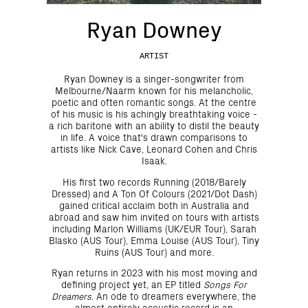
Ryan Downey
ARTIST
Ryan Downey is a singer-songwriter from
Melbourne/Naarm known for his melancholic,
poetic and often romantic songs. At the centre
of his music is his achingly breathtaking voice -
a rich baritone with an ability to distil the beauty
in life. A voice that's drawn comparisons to
artists like Nick Cave, Leonard Cohen and Chris
Isaak.
His first two records Running (2018/Barely
Dressed) and A Ton Of Colours (2021/Dot Dash)
gained critical acclaim both in Australia and
abroad and saw him invited on tours with artists
including Marlon Williams (UK/EUR Tour), Sarah
Blasko (AUS Tour), Emma Louise (AUS Tour), Tiny
Ruins (AUS Tour) and more.
Ryan returns in 2023 with his most moving and
defining project yet, an EP titled
Songs For
Dreamers
. An ode to dreamers everywhere, the
almost entirely acoustic record is an