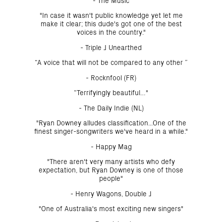
- The Music
"In case it wasn't public knowledge yet let me
make it clear; this dude's got one of the best
voices in the country."
- Triple J Unearthed
“A voice that will not be compared to any other ”
- Rocknfool (FR)
“Terrifyingly beautiful…"
- The Daily Indie (NL)
"Ryan Downey alludes classification...One of the
finest singer-songwriters we've heard in a while."
- Happy Mag
"There aren't very many artists who defy
expectation, but Ryan Downey is one of those
people"
- Henry Wagons, Double J
"One of Australia's most exciting new singers"