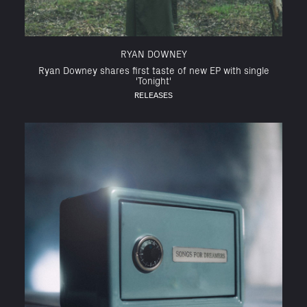
RYAN DOWNEY
Ryan Downey shares first taste of new EP with single
'Tonight'
RELEASES