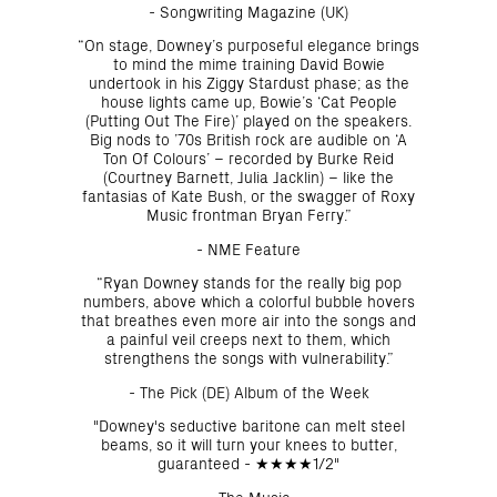
- Songwriting Magazine (UK)
“On stage, Downey’s purposeful elegance brings
to mind the mime training David Bowie
undertook in his Ziggy Stardust phase; as the
house lights came up, Bowie’s ‘Cat People
(Putting Out The Fire)’ played on the speakers.
Big nods to ’70s British rock are audible on ‘A
Ton Of Colours’ – recorded by Burke Reid
(Courtney Barnett, Julia Jacklin) – like the
fantasias of Kate Bush, or the swagger of Roxy
Music frontman Bryan Ferry.”
- NME Feature
“Ryan Downey stands for the really big pop
numbers, above which a colorful bubble hovers
that breathes even more air into the songs and
a painful veil creeps next to them, which
strengthens the songs with vulnerability.”
- The Pick (DE) Album of the Week
"Downey's seductive baritone can melt steel
beams, so it will turn your knees to butter,
guaranteed - ★★★★1/2"