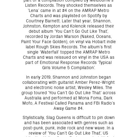
Listen Records. They shocked themselves as
‘Lena’ came in at #4 on the AMRAP Metro
Charts and was playlisted on Spotify by
Courtney Barnett. Later that year, Shannon,
Johnston, Kempton and Kolencik released their
debut album ‘You Can’t Go Out Like That’,
recorded by Jordan Marson (Naked, Oceans,
Paint Your Face Golden), on vinyl via Hobart indie
label Rough Skies Records. The album’s first
single ‘Waterfall’ topped the AMRAP Metro
Charts and was reissued on vinyl in the USA as
part of Emotional Response Records ‘Typical
Girls Volume 5 Compilation’.
In early 2019, Shannon and Johnston began
collaborating with guitarist Amber Perez-Wright
and electronic noise artist, Wesley Miles. The
group toured ‘You Can’t Go Out Like That’ across
Australia and performed at Mona Foma, Dark
Mofo, A Festival Called Panama and FBi Radio’s
Away Game #4.
Stylistically, Slag Queens is difficult to pin down
and has been associated with genres such as
post-punk, punk, indie rock and new wave. In a
review of ‘You Can’t Go Out Like That’, US