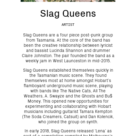
Slag Queens
ARTIST
Slag Queens are a four piece post-punk group
from Tasmania. At the core of the band has
been the creative relationship between lyricist
and bassist Lucinda Shannon and drummer
Claire Johnston. The pair founded the band as a
weekly jam in West Launceston in mid-2015.
Slag Queens established themselves quickly in
the Tasmanian music scene. They found
themselves most at home amongst Hobart’s
flamboyant underground music scene, playing
with bands like The Native Cats, All The
Weathers, A. Swayze and the Ghosts and Bu$
Money. This opened new opportunities for
experimenting and collaborating with Hobart
musicians including guitarist Tamara Kempton
(The Soda Creamers, Catsuit) and Dan Kolencik,
who joined the group on synth.
In early 2018, Slag Queens released ‘Lena’ as
part of a compilation compiled by Melbourne’s