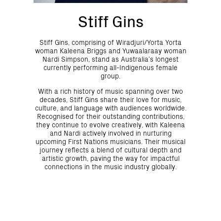
Stiff Gins
Stiff Gins, comprising of Wiradjuri/Yorta Yorta
woman Kaleena Briggs and Yuwaalaraay woman
Nardi Simpson, stand as Australia’s longest
currently performing all-Indigenous female
group.
With a rich history of music spanning over two
decades, Stiff Gins share their love for music,
culture, and language with audiences worldwide.
Recognised for their outstanding contributions,
they continue to evolve creatively, with Kaleena
and Nardi actively involved in nurturing
upcoming First Nations musicians. Their musical
journey reflects a blend of cultural depth and
artistic growth, paving the way for impactful
connections in the music industry globally.