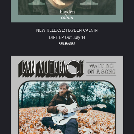
NEW RELEASE: HAYDEN CALNIN
DIRT EP Out July 14
RELEASES