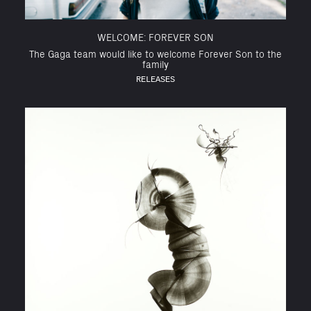
WELCOME: FOREVER SON
The Gaga team would like to welcome Forever Son to the
family
RELEASES