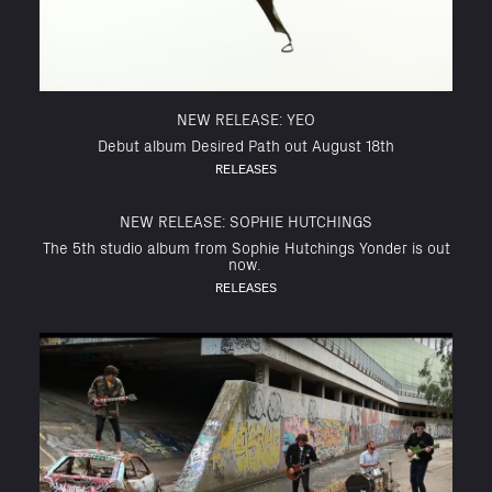
NEW RELEASE: YEO
Debut album Desired Path out August 18th
RELEASES
NEW RELEASE: SOPHIE HUTCHINGS
The 5th studio album from Sophie Hutchings Yonder is out
now.
RELEASES