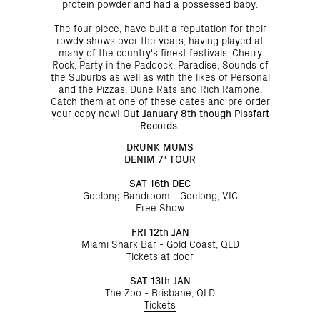
protein powder and had a possessed baby.
The four piece, have built a reputation for their
rowdy shows over the years, having played at
many of the country's finest festivals: Cherry
Rock, Party in the Paddock, Paradise, Sounds of
the Suburbs as well as with the likes of Personal
and the Pizzas, Dune Rats and Rich Ramone.
Catch them at one of these dates and pre order
your copy now!
Out January 8th though Pissfart
Records.
DRUNK MUMS
DENIM 7" TOUR
SAT 16th DEC
Geelong Bandroom - Geelong, VIC
Free Show
FRI 12th JAN
Miami Shark Bar - Gold Coast, QLD
Tickets at door
SAT 13th JAN
The Zoo - Brisbane, QLD
Tickets