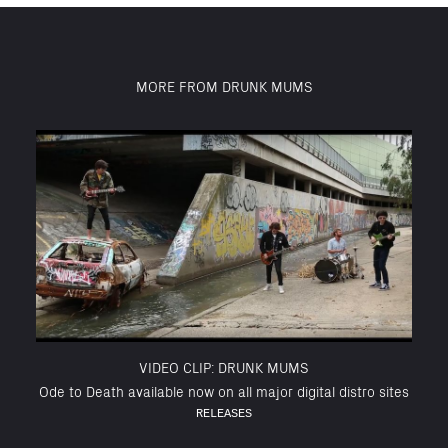
MORE FROM DRUNK MUMS
VIDEO CLIP: DRUNK MUMS
Ode to Death available now on all major digital distro sites
RELEASES