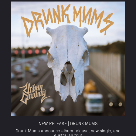
NEW RELEASE | DRUNK MUMS
Drunk Mums announce album release, new single, and
Australian tour