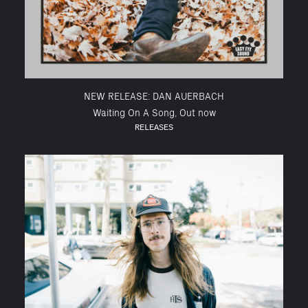
NEW RELEASE: DAN AUERBACH
Waiting On A Song, Out now
RELEASES