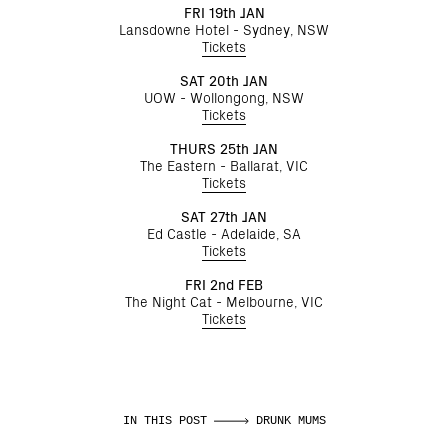
FRI 19th JAN
Lansdowne Hotel - Sydney, NSW
Tickets
SAT 20th JAN
UOW - Wollongong, NSW
Tickets
THURS 25th JAN
The Eastern - Ballarat, VIC
Tickets
SAT 27th JAN
Ed Castle - Adelaide, SA
Tickets
FRI 2nd FEB
The Night Cat - Melbourne, VIC
Tickets
IN THIS POST
DRUNK MUMS