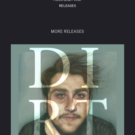
RELEASES
MORE RELEASES