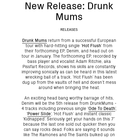
New Release: Drunk
Mums
RELEASES
Drunk Mums
return from a successful European
tour with hard-hitting single ‘
Hot Flush
’ from
their forthcoming EP, Denim, and head out on
tour in January. The forthcoming EP, recorded by
bass player and vocalist Adam Ritchie, aka
Pissfart Records, shows his skills are constantly
improving sonically as can be heard in this latest
wrecking ball of a track. ‘Hot Flush’ has been
dug up from the vaults of hell and doesn’t mess
around when bringing the heat.
An exciting head bang worthy barrage of hits,
Denim will be the 5th release from DrunkMums -
4 tracks including previous single ‘
Ode To Death
’,
‘
Power Slide
’, ‘Hot Flush’ and instant classic
‘Kidnapped’. Seriously get your hands on this 7”
because the last one sold out quicker then you
can say rocks dead. Folks are saying it sounds
like The Ramones and The Saints bulked up on