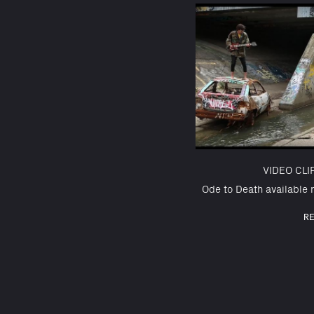
VIDEO CL
Ode to Death available n
R