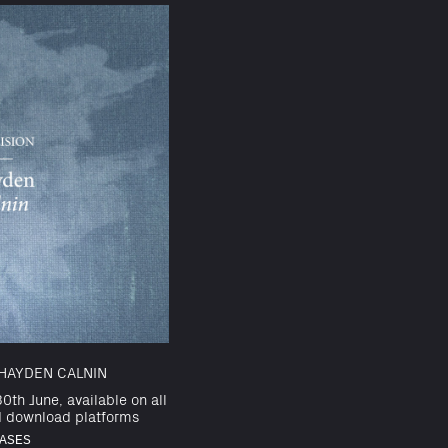
HAYDEN CALNIN
0th June, available on all
d download platforms
ASES