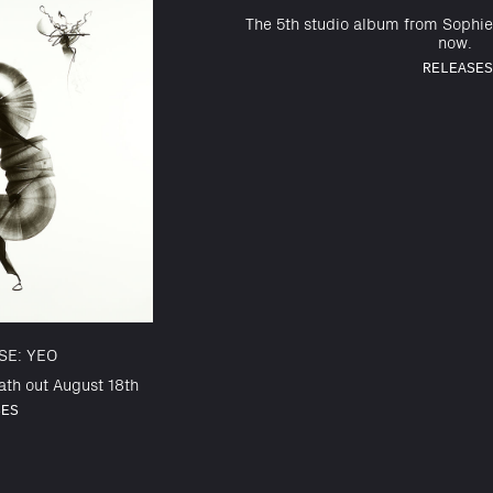
The 5th studio album from Sophie
now.
RELEASES
SE: YEO
th out August 18th
SES