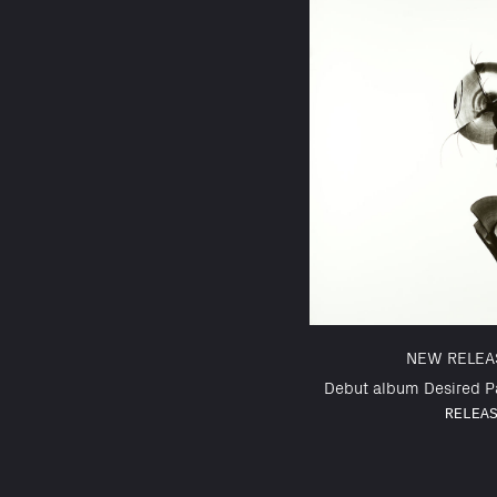
NEW RELEA
Debut album Desired Pa
RELEA