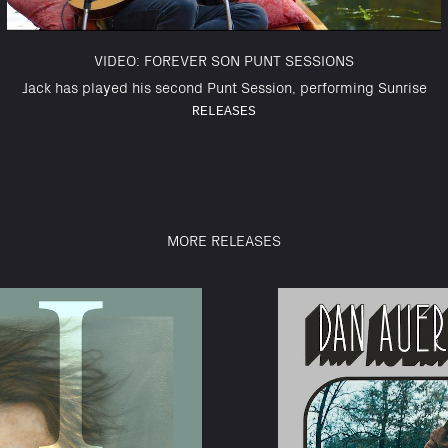
VIDEO: FOREVER SON PUNT SESSIONS
Jack has played his second Punt Session, performing Sunrise
RELEASES
MORE RELEASES