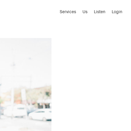
Services
Us
Listen
Login