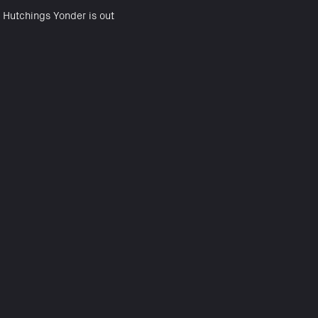
 Hutchings Yonder is out