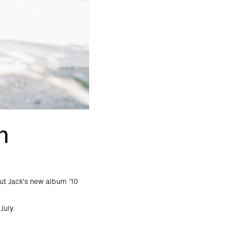
n
ut Jack's new album '10
July.