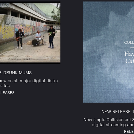
IP: DRUNK MUMS
ow on all major digital distro
sites
ELEASES
NEW RELEASE: 
New single Collision out 3
digital streaming an
RELE