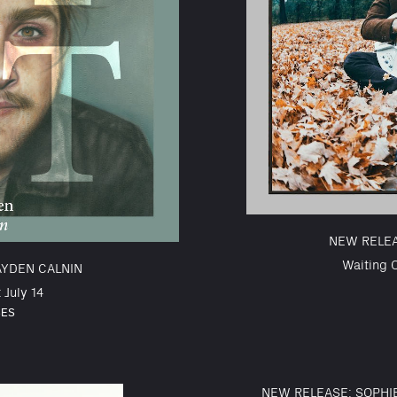
NEW RELE
Waiting 
AYDEN CALNIN
 July 14
SES
NEW RELEASE: SOPHI