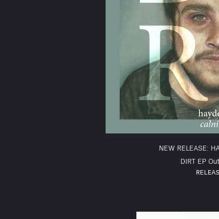
NEW RELEASE: H
DIRT EP Out
RELEA