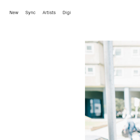
New
Sync
Artists
Digi