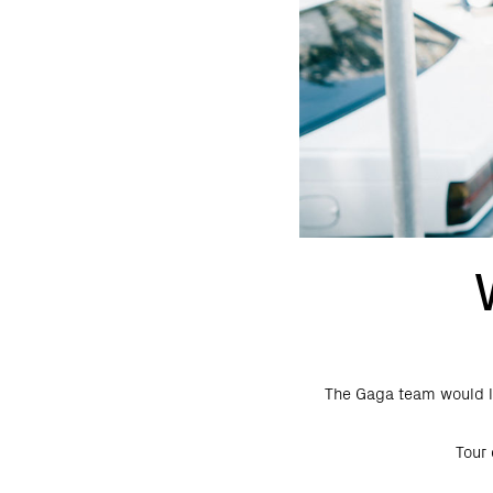
The Gaga team would li
Tour