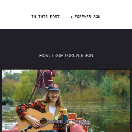
IN THIS POST
FOREVER SON
MORE FROM FOREVER SON