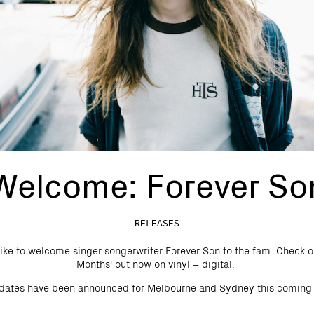
Welcome: Forever So
RELEASES
ke to welcome singer songerwriter Forever Son to the fam. Check o
Months' out now on vinyl + digital.
 dates have been announced for Melbourne and Sydney this coming 