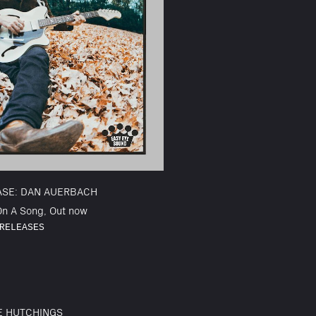
ASE: DAN AUERBACH
On A Song, Out now
RELEASES
E HUTCHINGS