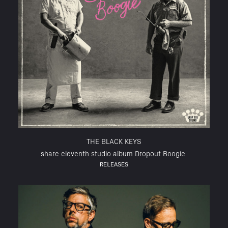
THE BLACK KEYS
share eleventh studio album Dropout Boogie
RELEASES