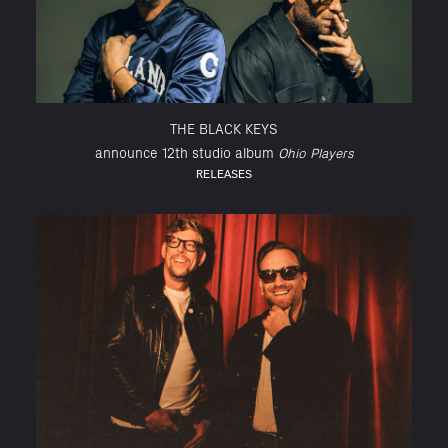
THE BLACK KEYS
announce 12th studio album
Ohio Players
RELEASES