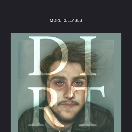
MORE RELEASES