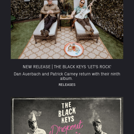
NEW RELEASE | THE BLACK KEYS 'LET'S ROCK'
Dan Auerbach and Patrick Carney return with their ninth
album.
RELEASES