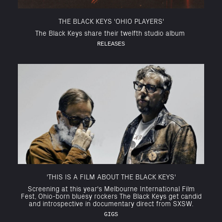
THE BLACK KEYS 'OHIO PLAYERS'
The Black Keys share their twelfth studio album
RELEASES
'THIS IS A FILM ABOUT THE BLACK KEYS'
Screening at this year's Melbourne International Film
Fest, Ohio-born bluesy rockers The Black Keys get candid
and introspective in documentary direct from SXSW.
GIGS