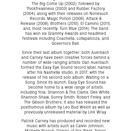
The Big Come Up (2002), followed by
Thickfreakness (2003) and Rubber Factory
(2004), along with their releases on Nonesuch
Records, Magic Potion (2006), Attack &
Release (2008), Brothers (2010), El Camino (2011),
and, most recently, Turn Blue (2014). The band
has won six Grammy Awards and headlined
festivals including Coachella, Lollapalooza, and
Governors Ball.
Since their last album together, both Auerbach
and Carney have been creative forces behind a
number of wide-ranging artists: Dan Auerbach
formed the Easy Eye Sound record label, named
after his Nashville studio, in 2017, with the
release of his second solo album, Waiting on a
Song. Since its launch, Easy Eye Sound has
become home to a wide range of artists
including Yola, Shannon & The Clams, Dee White,
Shannon Shaw, Sonny Smith, Robert Finley, and
The Gibson Brothers; it also has released the
posthumous album by Leo Bud Welch as well as
previously unreleased material by Link Wray.
Patrick Carney has produced and recorded new
music with artists such as Calvin Johnson,
Michelle Branch, Damns of the West, Tobias