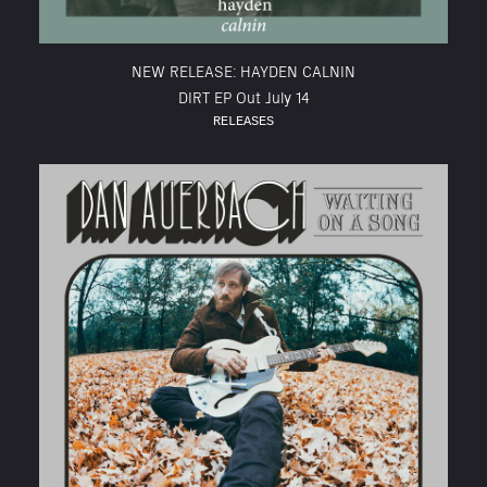
NEW RELEASE: HAYDEN CALNIN
DIRT EP Out July 14
RELEASES