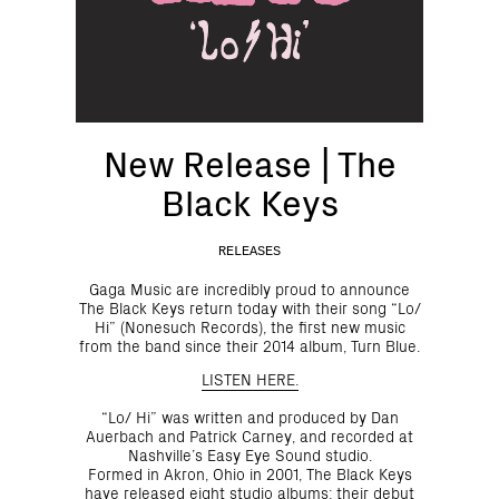
New Release | The
Black Keys
RELEASES
Gaga Music are incredibly proud to announce
The Black Keys return today with their song “Lo/
Hi” (Nonesuch Records), the first new music
from the band since their 2014 album, Turn Blue.
LISTEN HERE.
“Lo/ Hi” was written and produced by Dan
Auerbach and Patrick Carney, and recorded at
Nashville’s Easy Eye Sound studio.
Formed in Akron, Ohio in 2001, The Black Keys
have released eight studio albums: their debut