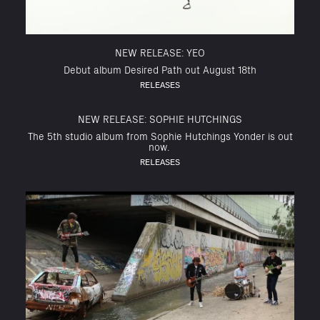
NEW RELEASE: YEO
Debut album Desired Path out August 18th
RELEASES
NEW RELEASE: SOPHIE HUTCHINGS
The 5th studio album from Sophie Hutchings Yonder is out
now.
RELEASES