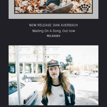
NEW RELEASE: DAN AUERBACH
Waiting On A Song, Out now
RELEASES