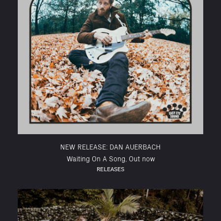
NEW RELEASE: DAN AUERBACH
Waiting On A Song, Out now
RELEASES