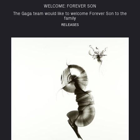
WELCOME: FOREVER SON
The Gaga team would like to welcome Forever Son to the
family
RELEASES