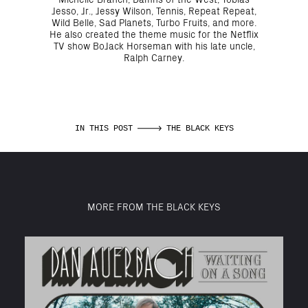
Jesso, Jr., Jessy Wilson, Tennis, Repeat Repeat,
Wild Belle, Sad Planets, Turbo Fruits, and more.
He also created the theme music for the Netflix
TV show BoJack Horseman with his late uncle,
Ralph Carney.
IN THIS POST
THE BLACK KEYS
MORE FROM THE BLACK KEYS