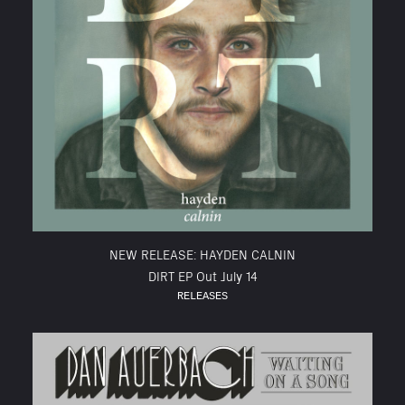
NEW RELEASE: HAYDEN CALNIN
DIRT EP Out July 14
RELEASES