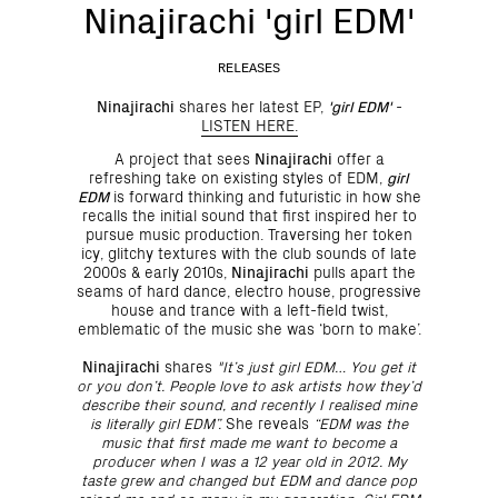
Ninajirachi 'girl EDM'
RELEASES
Ninajirachi
shares her latest EP,
'girl EDM'
-
LISTEN HERE.
A project that sees
Ninajirachi
offer a
refreshing take on existing styles of EDM,
girl
EDM
is forward thinking and futuristic in how she
recalls the initial sound that first inspired her to
pursue music production. Traversing her token
icy, glitchy textures with the club sounds of late
2000s & early 2010s,
Ninajirachi
pulls apart the
seams of hard dance, electro house, progressive
house and trance with a left-field twist,
emblematic of the music she was ‘born to make’.
Ninajirachi
shares
"It’s just girl EDM… You get it
or you don’t. People love to ask artists how they’d
describe their sound, and recently I realised mine
is literally girl EDM”.
She reveals
“EDM was the
music that first made me want to become a
producer when I was a 12 year old in 2012. My
taste grew and changed but EDM and dance pop