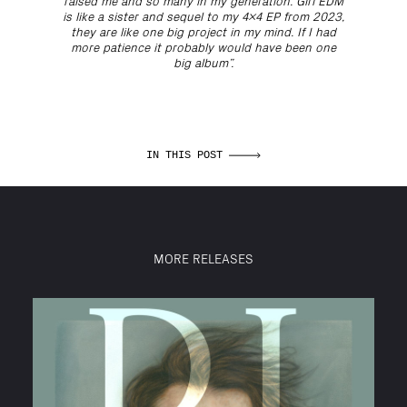
raised me and so many in my generation. Girl EDM
is like a sister and sequel to my 4x4 EP from 2023,
they are like one big project in my mind. If I had
more patience it probably would have been one
big album”.
IN THIS POST
MORE RELEASES