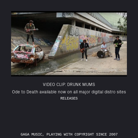
VIDEO CLIP: DRUNK MUMS
Ode to Death available now on all major digital distro sites
RELEASES
GAGA MUSIC, PLAYING WITH COPYRIGHT SINCE 2007