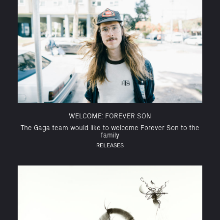
WELCOME: FOREVER SON
The Gaga team would like to welcome Forever Son to the
family
RELEASES