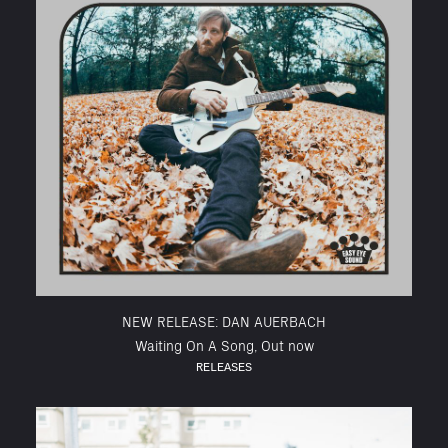
NEW RELEASE: DAN AUERBACH
Waiting On A Song, Out now
RELEASES