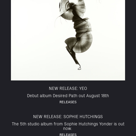
NEW RELEASE: YEO
Debut album Desired Path out August 18th
RELEASES
NEW RELEASE: SOPHIE HUTCHINGS
The 5th studio album from Sophie Hutchings Yonder is out
now.
RELEASES