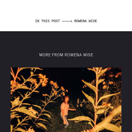
IN THIS POST
ROWENA WISE
MORE FROM ROWENA WISE