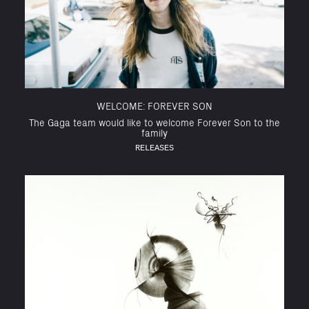
WELCOME: FOREVER SON
The Gaga team would like to welcome Forever Son to the
family
RELEASES