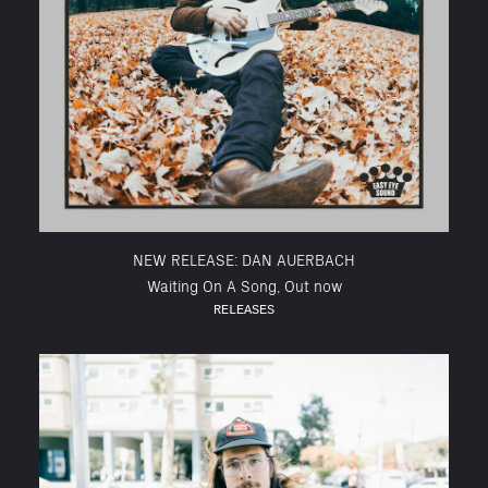
NEW RELEASE: DAN AUERBACH
Waiting On A Song, Out now
RELEASES