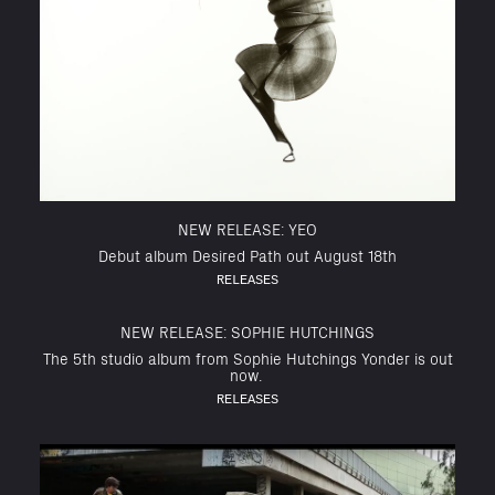
NEW RELEASE: YEO
Debut album Desired Path out August 18th
RELEASES
NEW RELEASE: SOPHIE HUTCHINGS
The 5th studio album from Sophie Hutchings Yonder is out
now.
RELEASES