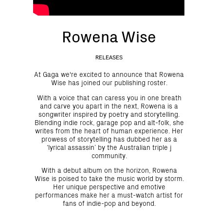
Rowena Wise
RELEASES
At Gaga we're excited to announce that Rowena
Wise has joined our publishing roster.
With a voice that can caress you in one breath
and carve you apart in the next, Rowena is a
songwriter inspired by poetry and storytelling.
Blending indie rock, garage pop and alt-folk, she
writes from the heart of human experience. Her
prowess of storytelling has dubbed her as a
‘lyrical assassin’ by the Australian triple j
community.
With a debut album on the horizon, Rowena
Wise is poised to take the music world by storm.
Her unique perspective and emotive
performances make her a must-watch artist for
fans of indie-pop and beyond.