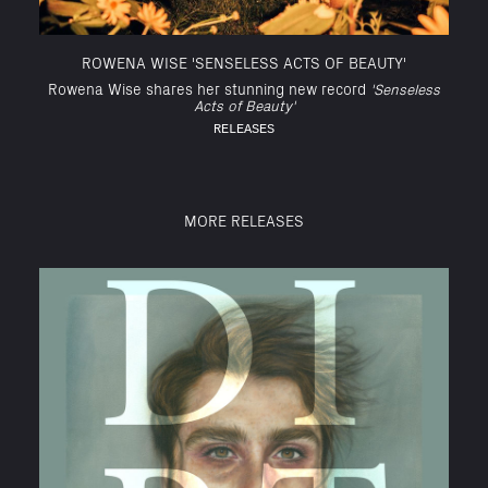
ROWENA WISE 'SENSELESS ACTS OF BEAUTY'
Rowena Wise shares her stunning new record
'Senseless
Acts of Beauty'
RELEASES
MORE RELEASES