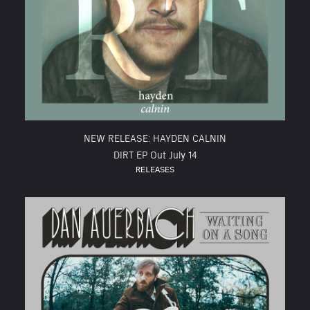
NEW RELEASE: HAYDEN CALNIN
DIRT EP Out July 14
RELEASES