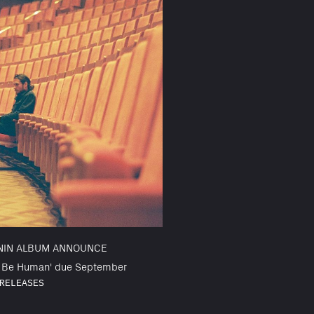
NIN ALBUM ANNOUNCE
o Be Human' due September
RELEASES