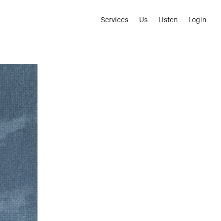
Services
Us
Listen
Login