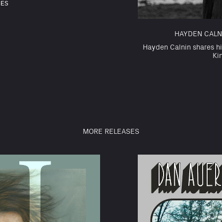
SES
HAYDEN CALNI
Hayden Calnin shares hi
Ki
MORE RELEASES