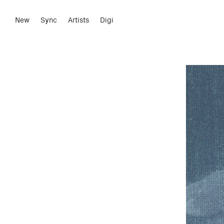
New
Sync
Artists
Digi