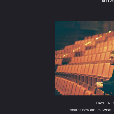
RELEA
HAYDEN C
shares new album 'What I