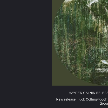
HAYDEN CALNIN RELEA
New release 'Fuck Collingwood' 
Grou