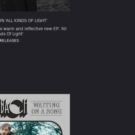
N 'ALL KINDS OF LIGHT'
s warm and reflective new EP, 'All
nds Of Light'
RELEASES