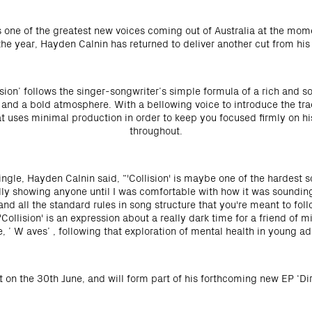
 one of the greatest new voices coming out of Australia at the mome
 the year, Hayden Calnin has returned to deliver another cut from his 
ision’ follows the singer-songwriter’s simple formula of a rich and so
and a bold atmosphere. With a bellowing voice to introduce the trac
at uses minimal production in order to keep you focused firmly on h
throughout.
gle, Hayden Calnin said, “'Collision' is maybe one of the hardest so
really showing anyone until I was comfortable with how it was soundin
and all the standard rules in song structure that you're meant to foll
 'Collision' is an expression about a really dark time for a friend of 
e, ’ W aves’ , following that exploration of mental health in young adu
ut on the 30th June, and will form part of his forthcoming new EP ‘Dir