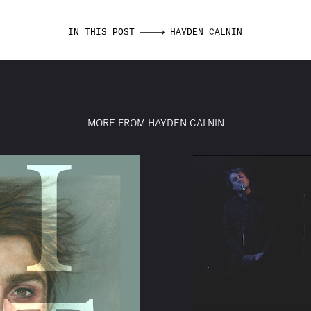
IN THIS POST
HAYDEN CALNIN
MORE FROM HAYDEN CALNIN