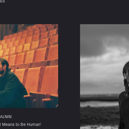
SES
ALNIN
t Means to Be Human'