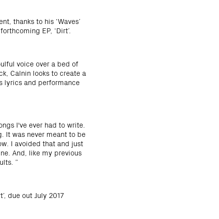
nt, thanks to his ‘Waves’
forthcoming EP, ‘Dirt’.
ulful voice over a bed of
k, Calnin looks to create a
is lyrics and performance
ngs I've ever had to write.
g. It was never meant to be
ow. I avoided that and just
mine. And, like my previous
lts. ”
t’, due out July 2017