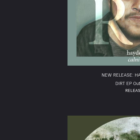
NEW RELEASE: H
DIRT EP Out
RELEA