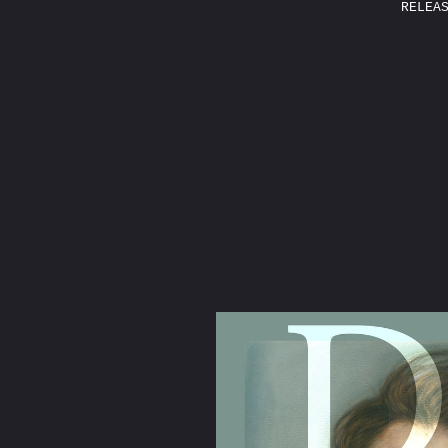
RELEA