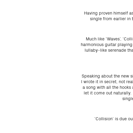
Having proven himself as
single from earlier in
Much like ‘Waves’, ‘Coll
harmonious guitar playing 
lullaby-like serenade th
Speaking about the new sin
I wrote it in secret, not 
a song with all the hooks 
let it come out naturally.
singl
‘Collision’ is due o