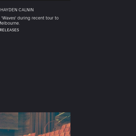
 HAYDEN CALNIN
 'Waves' during recent tour to
elbourne.
RELEASES