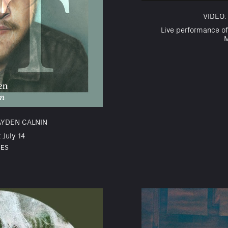
VIDEO:
Live performance of
M
AYDEN CALNIN
 July 14
SES