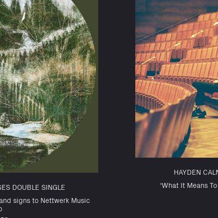
HAYDEN CAL
'What It Means T
SES DOUBLE SINGLE
and signs to Nettwerk Music
p