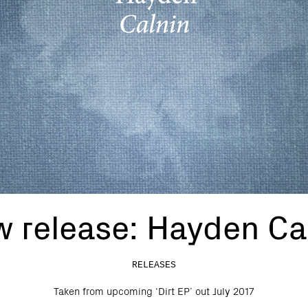
 release: Hayden Ca
RELEASES
Taken from upcoming ‘Dirt EP’ out July 2017