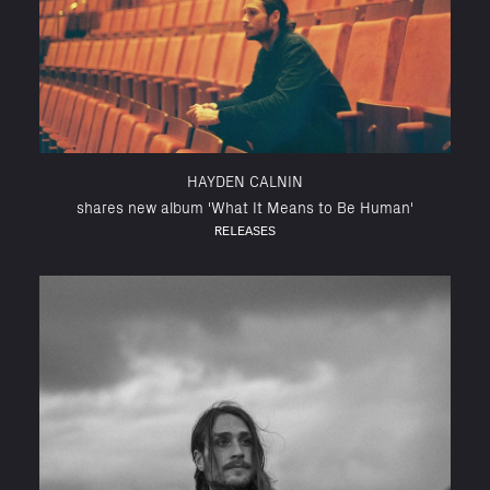
HAYDEN CALNIN
shares new album 'What It Means to Be Human'
RELEASES