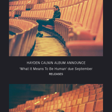
HAYDEN CALNIN ALBUM ANNOUNCE
'What It Means To Be Human' due September
RELEASES