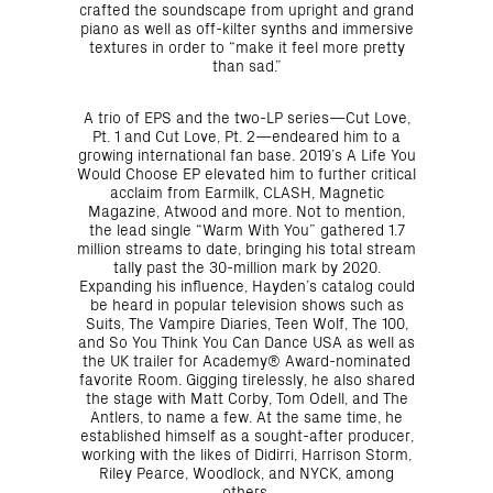
crafted the soundscape from upright and grand
piano as well as off-kilter synths and immersive
textures in order to “make it feel more pretty
than sad.”
A trio of EPS and the two-LP series—Cut Love,
Pt. 1 and Cut Love, Pt. 2—endeared him to a
growing international fan base. 2019’s A Life You
Would Choose EP elevated him to further critical
acclaim from Earmilk, CLASH, Magnetic
Magazine, Atwood and more. Not to mention,
the lead single “Warm With You” gathered 1.7
million streams to date, bringing his total stream
tally past the 30-million mark by 2020.
Expanding his influence, Hayden’s catalog could
be heard in popular television shows such as
Suits, The Vampire Diaries, Teen Wolf, The 100,
and So You Think You Can Dance USA as well as
the UK trailer for Academy® Award-nominated
favorite Room. Gigging tirelessly, he also shared
the stage with Matt Corby, Tom Odell, and The
Antlers, to name a few. At the same time, he
established himself as a sought-after producer,
working with the likes of Didirri, Harrison Storm,
Riley Pearce, Woodlock, and NYCK, among
others.