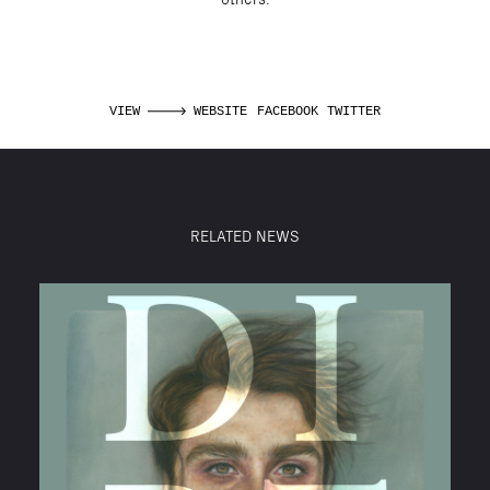
VIEW
WEBSITE
FACEBOOK
TWITTER
RELATED NEWS