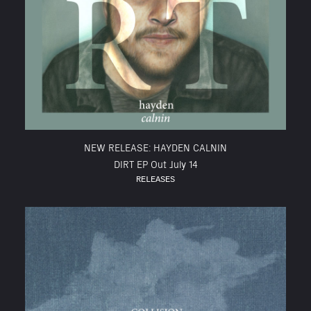
NEW RELEASE: HAYDEN CALNIN
DIRT EP Out July 14
RELEASES