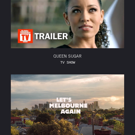
QUEEN SUGAR
TV SHOW