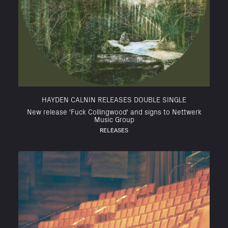
HAYDEN CALNIN RELEASES DOUBLE SINGLE
New release 'Fuck Collingwood' and signs to Nettwerk
Music Group
RELEASES