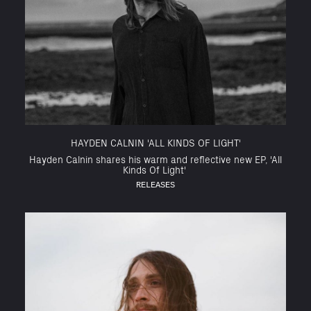
HAYDEN CALNIN 'ALL KINDS OF LIGHT'
Hayden Calnin shares his warm and reflective new EP, 'All
Kinds Of Light'
RELEASES