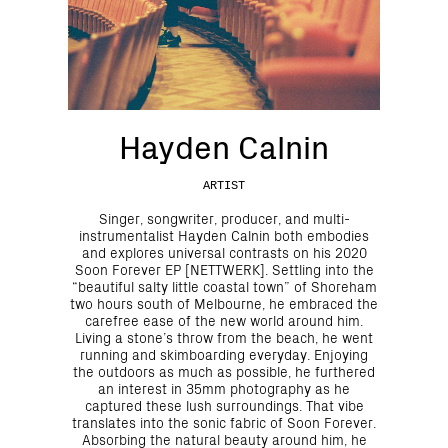
Hayden Calnin
ARTIST
Singer, songwriter, producer, and multi-
instrumentalist Hayden Calnin both embodies
and explores universal contrasts on his 2020
Soon Forever EP [NETTWERK]. Settling into the
“beautiful salty little coastal town” of Shoreham
two hours south of Melbourne, he embraced the
carefree ease of the new world around him.
Living a stone’s throw from the beach, he went
running and skimboarding everyday. Enjoying
the outdoors as much as possible, he furthered
an interest in 35mm photography as he
captured these lush surroundings. That vibe
translates into the sonic fabric of Soon Forever.
Absorbing the natural beauty around him, he