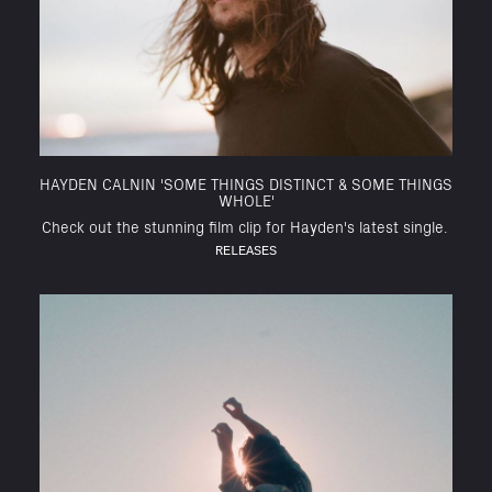
HAYDEN CALNIN 'SOME THINGS DISTINCT & SOME THINGS
WHOLE'
Check out the stunning film clip for Hayden's latest single.
RELEASES