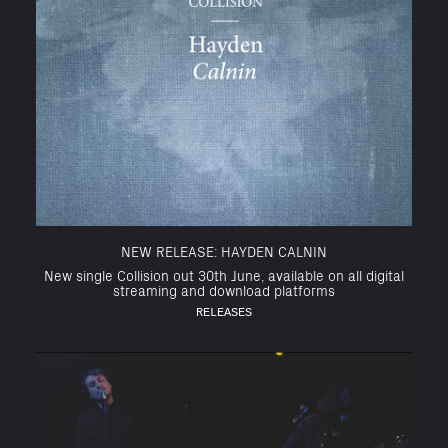
NEW RELEASE: HAYDEN CALNIN
New single Collision out 30th June, available on all digital
streaming and download platforms
RELEASES