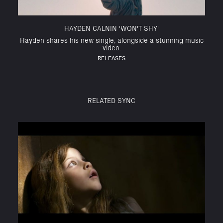
HAYDEN CALNIN 'WON'T SHY'
Hayden shares his new single, alongside a stunning music
video.
RELEASES
RELATED SYNC