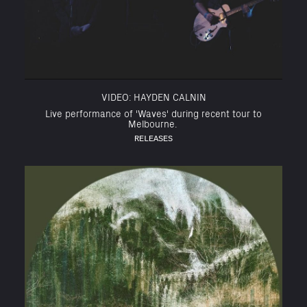
VIDEO: HAYDEN CALNIN
Live performance of 'Waves' during recent tour to
Melbourne.
RELEASES