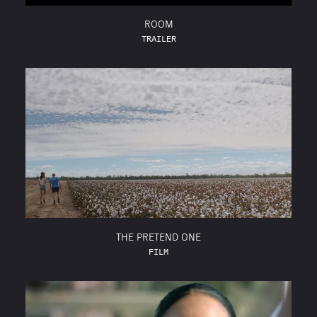
ROOM
TRAILER
THE PRETEND ONE
FILM