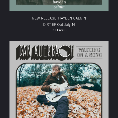
NEW RELEASE: HAYDEN CALNIN
DIRT EP Out July 14
RELEASES