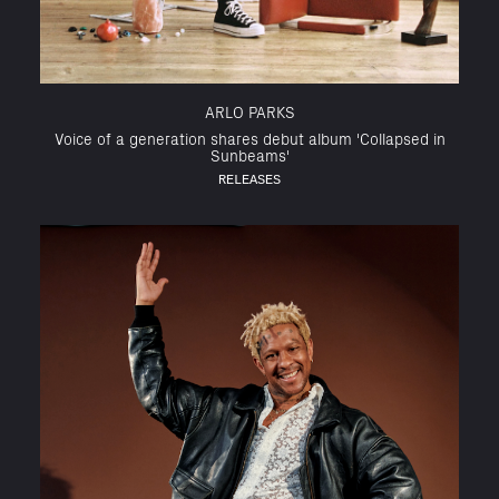
ARLO PARKS
Voice of a generation shares debut album 'Collapsed in
Sunbeams'
RELEASES