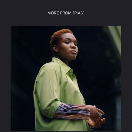
MORE FROM [PIAS]