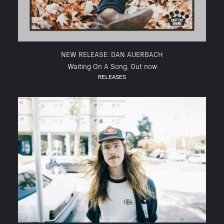
NEW RELEASE: DAN AUERBACH
Waiting On A Song, Out now
RELEASES