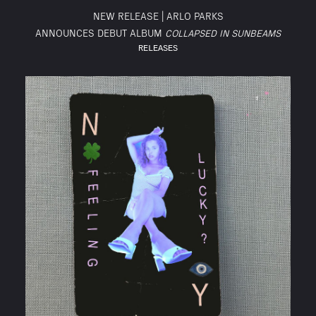
NEW RELEASE | ARLO PARKS
ANNOUNCES DEBUT ALBUM
COLLAPSED IN SUNBEAMS
RELEASES