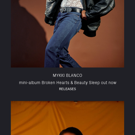
MYKKI BLANCO
mini-album Broken Hearts & Beauty Sleep out now
RELEASES