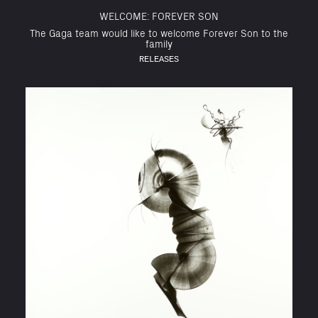
WELCOME: FOREVER SON
The Gaga team would like to welcome Forever Son to the
family
RELEASES