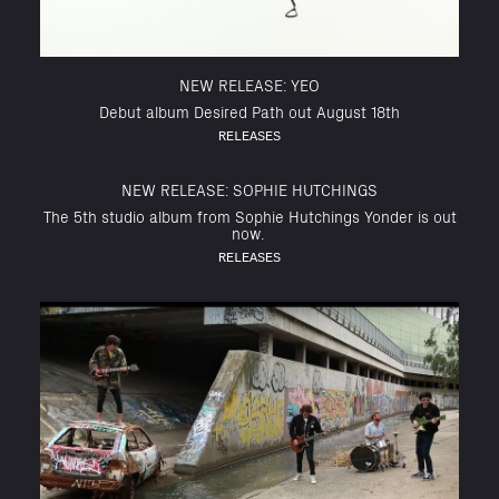
NEW RELEASE: YEO
Debut album Desired Path out August 18th
RELEASES
NEW RELEASE: SOPHIE HUTCHINGS
The 5th studio album from Sophie Hutchings Yonder is out
now.
RELEASES