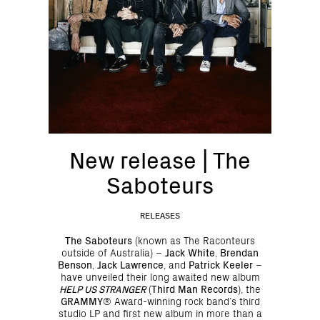
New release | The
Saboteurs
RELEASES
The Saboteurs
(known as The Raconteurs
outside of Australia)
–
Jack White
,
Brendan
Benson
,
Jack Lawrence
, and
Patrick Keeler
–
have unveiled their long awaited new album
HELP US STRANGER
(
Third Man Records
), the
GRAMMY
® Award-winning rock band’s third
studio LP and first new album in more than a