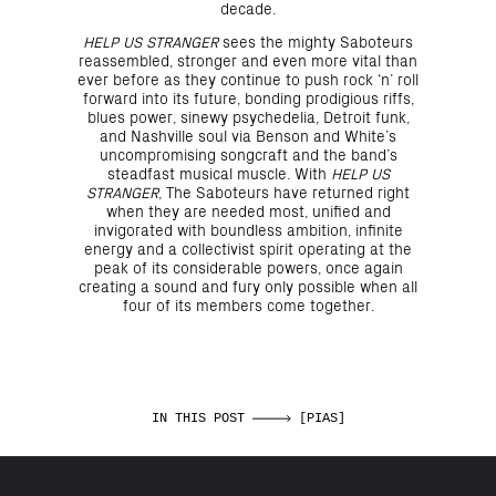
decade.
HELP US STRANGER
sees the mighty Saboteurs
reassembled, stronger and even more vital than
ever before as they continue to push rock ‘n’ roll
forward into its future, bonding prodigious riffs,
blues power, sinewy psychedelia, Detroit funk,
and Nashville soul via Benson and White’s
uncompromising songcraft and the band’s
steadfast musical muscle. With
HELP US
STRANGER
, The Saboteurs have returned right
when they are needed most, unified and
invigorated with boundless ambition, infinite
energy and a collectivist spirit operating at the
peak of its considerable powers, once again
creating a sound and fury only possible when all
four of its members come together.
IN THIS POST
[PIAS]