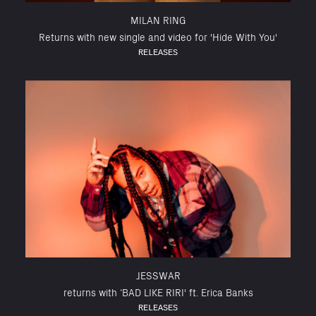
MILAN RING
Returns with new single and video for 'Hide With You'
RELEASES
JESSWAR
returns with ‘BAD LIKE RIRI' ft. Erica Banks
RELEASES