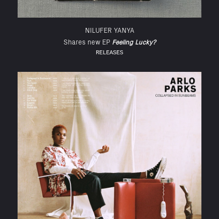
NILUFER YANYA
Shares new EP
Feeling Lucky?
RELEASES