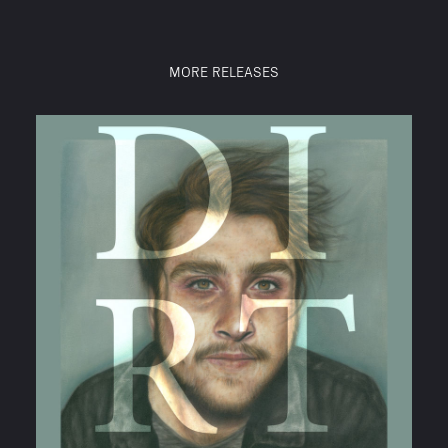
MORE RELEASES